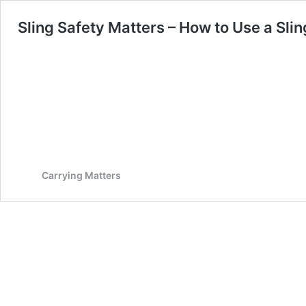
Sling Safety Matters – How to Use a Slin
Carrying Matters